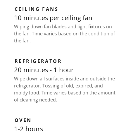
CEILING FANS
10 minutes per ceiling fan
Wiping down fan blades and light fixtures on
the fan. Time varies based on the condition of
the fan.
REFRIGERATOR
20 minutes - 1 hour
Wipe down all surfaces inside and outside the
refrigerator. Tossing of old, expired, and
moldy food. Time varies based on the amount
of cleaning needed.
OVEN
1-2 hours