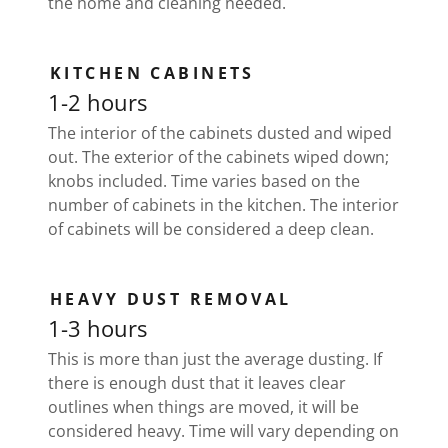
the home and cleaning needed.
KITCHEN CABINETS
1-2 hours
The interior of the cabinets dusted and wiped
out. The exterior of the cabinets wiped down;
knobs included. Time varies based on the
number of cabinets in the kitchen. The interior
of cabinets will be considered a deep clean.
HEAVY DUST REMOVAL
1-3 hours
This is more than just the average dusting. If
there is enough dust that it leaves clear
outlines when things are moved, it will be
considered heavy. Time will vary depending on