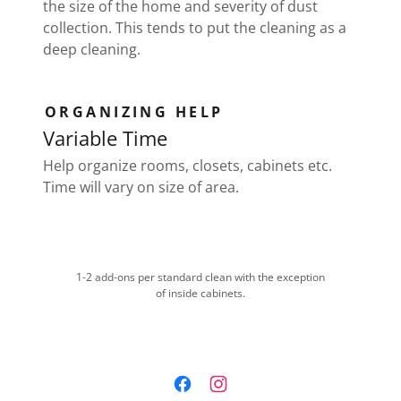
the size of the home and severity of dust
collection. This tends to put the cleaning as a
deep cleaning.
ORGANIZING HELP
Variable Time
Help organize rooms, closets, cabinets etc.
Time will vary on size of area.
1-2 add-ons per standard clean with the exception
of inside cabinets.