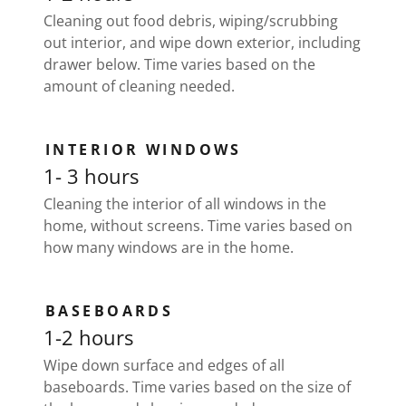
Cleaning out food debris, wiping/scrubbing
out interior, and wipe down exterior, including
drawer below. Time varies based on the
amount of cleaning needed.
INTERIOR WINDOWS
1- 3 hours
Cleaning the interior of all windows in the
home, without screens. Time varies based on
how many windows are in the home.
BASEBOARDS
1-2 hours
Wipe down surface and edges of all
baseboards. Time varies based on the size of