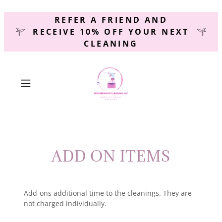
REFER A FRIEND AND
RECEIVE 10% OFF YOUR NEXT
CLEANING
ADD ON ITEMS
Add-ons additional time to the cleanings. They are
not charged individually.