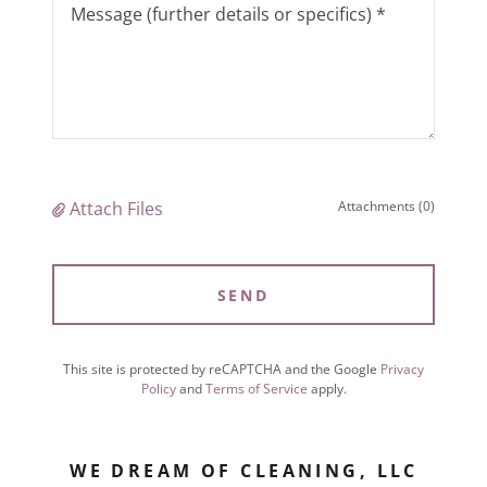
Attach Files
Attachments (0)
SEND
This site is protected by reCAPTCHA and the Google
Privacy
Policy
and
Terms of Service
apply.
WE DREAM OF CLEANING, LLC