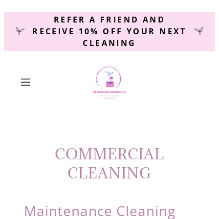
REFER A FRIEND AND
RECEIVE 10% OFF YOUR NEXT
CLEANING
COMMERCIAL
CLEANING
Maintenance Cleaning