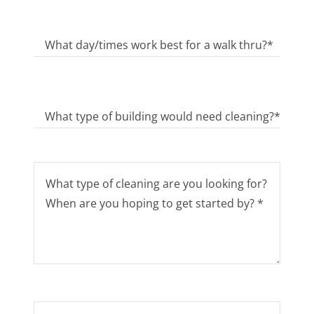
What day/times work best for a walk thru?*
What type of building would need cleaning?*