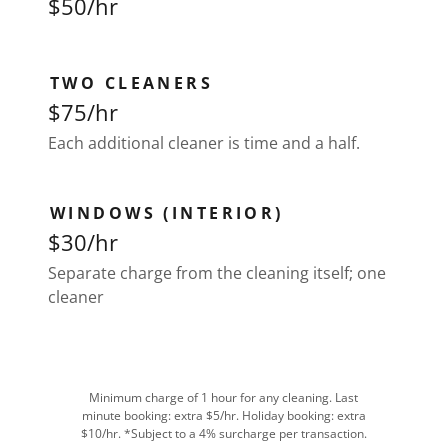
$50/hr
TWO CLEANERS
$75/hr
Each additional cleaner is time and a half.
WINDOWS (INTERIOR)
$30/hr
Separate charge from the cleaning itself; one
cleaner
Minimum charge of 1 hour for any cleaning. Last
minute booking: extra $5/hr. Holiday booking: extra
$10/hr. *Subject to a 4% surcharge per transaction.