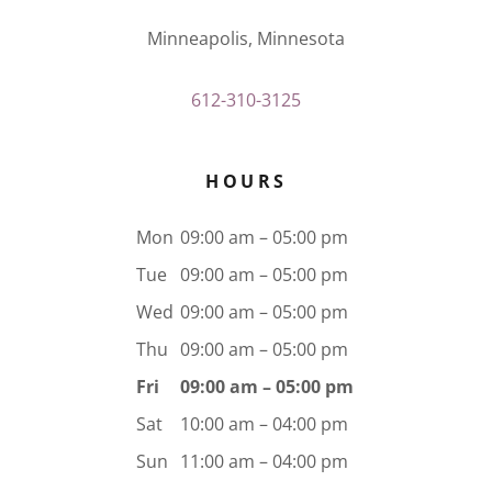
Minneapolis, Minnesota
612-310-3125
HOURS
Mon
09:00 am – 05:00 pm
Tue
09:00 am – 05:00 pm
Wed
09:00 am – 05:00 pm
Thu
09:00 am – 05:00 pm
Fri
09:00 am – 05:00 pm
Sat
10:00 am – 04:00 pm
Sun
11:00 am – 04:00 pm