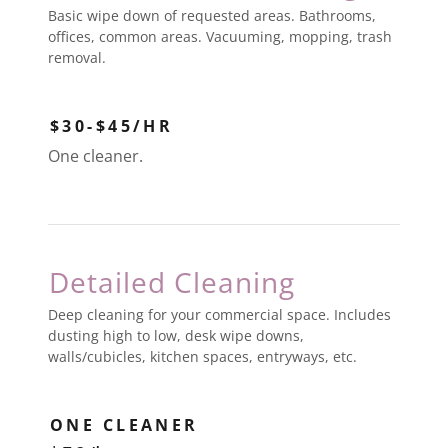
Basic wipe down of requested areas. Bathrooms,
offices, common areas. Vacuuming, mopping, trash
removal.
$30-$45/HR
One cleaner.
Detailed Cleaning
Deep cleaning for your commercial space. Includes
dusting high to low, desk wipe downs,
walls/cubicles, kitchen spaces, entryways, etc.
ONE CLEANER