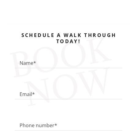
B
O
O
K
N
O
SCHEDULE A WALK THROUGH
TODAY!
W
Name*
Email*
Phone number*